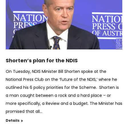
Shorten’s plan for the NDIS
On Tuesday, NDIS Minister Bill Shorten spoke at the
National Press Club on the ‘future of the NDIS,’ where he
outlined his 6 policy priorities for the Scheme. Shorten is
a man caught between a rock and a hard place – or
more specifically, a Review and a budget. The Minister has
promised that all…
Details