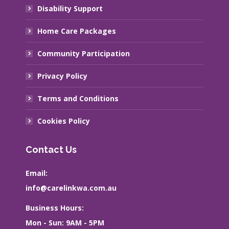
Disability Support
Home Care Packages
Community Participation
Privacy Policy
Terms and Conditions
Cookies Policy
Contact Us
Email:
info@carelinkwa.com.au
Business Hours:
Mon - Sun: 9AM - 5PM