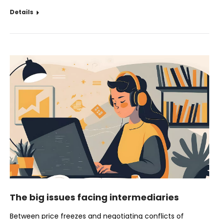
Details
The big issues facing intermediaries
Between price freezes and negotiating conflicts of