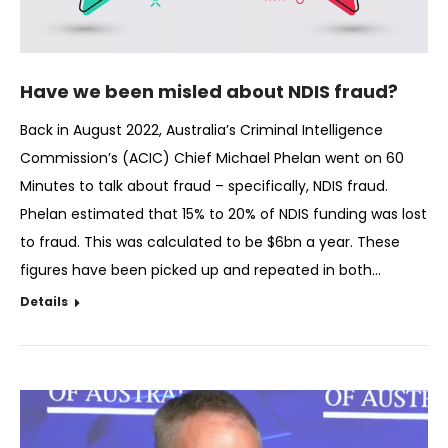
Have we been misled about NDIS fraud?
Back in August 2022, Australia’s Criminal Intelligence
Commission’s (ACIC) Chief Michael Phelan went on 60
Minutes to talk about fraud – specifically, NDIS fraud.
Phelan estimated that 15% to 20% of NDIS funding was lost
to fraud. This was calculated to be $6bn a year. These
figures have been picked up and repeated in both…
Details