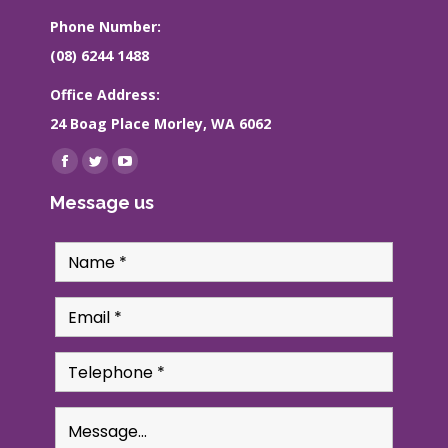
Phone Number:
(08) 6244 1488
Office Address:
24 Boag Place Morley, WA 6062
Find us on:
Facebook
Twitter
YouTube
page
page
page
Message us
opens
opens
opens
in
in
in
new
new
new
window
window
window