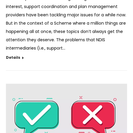
interest, support coordination and plan management
providers have been tackling major issues for a while now.
But in the context of a Scheme where a million things are
happening all at once, these topics don’t always get the
attention they deserve. The problems that NDIS
intermediaries (i.e., support…
Details