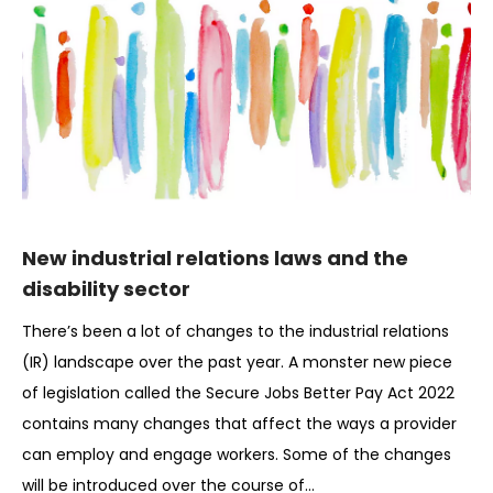
New industrial relations laws and the
disability sector
There’s been a lot of changes to the industrial relations
(IR) landscape over the past year. A monster new piece
of legislation called the Secure Jobs Better Pay Act 2022
contains many changes that affect the ways a provider
can employ and engage workers. Some of the changes
will be introduced over the course of…