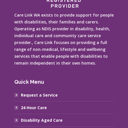
Care Link WA exists to provide support for people
with disabilities, their families and carers.
Operating as NDIS provider in disability, health,
individual care and community care service
provider., Care Link focuses on providing a full
range of non-medical, lifestyle and wellbeing
services that enable people with disabilities to
remain independent in their own homes.
Quick Menu
Request a Service
24 Hour Care
Disability Aged Care