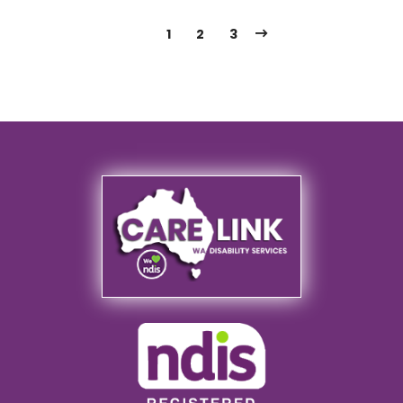
1
2
3