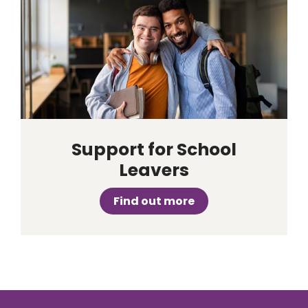
Support for School
Leavers
Find out more