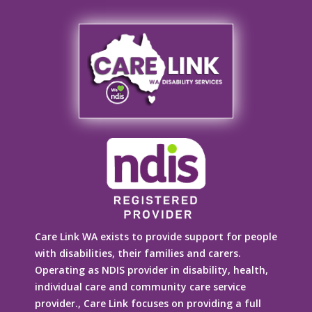
Care Link WA exists to provide support for people
with disabilities, their families and carers.
Operating as NDIS provider in disability, health,
individual care and community care service
provider., Care Link focuses on providing a full