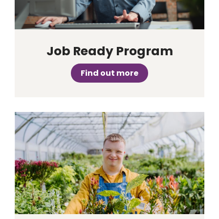
Job Ready Program
Find out more