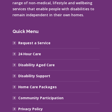
range of non-medical, lifestyle and wellbeing
services that enable people with disabilities to
remain independent in their own homes.
Quick Menu
Request a Service
24 Hour Care
Disability Aged Care
Disability Support
Home Care Packages
Community Participation
Privacy Policy