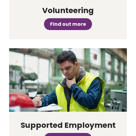
Volunteering
Find out more
Supported Employment