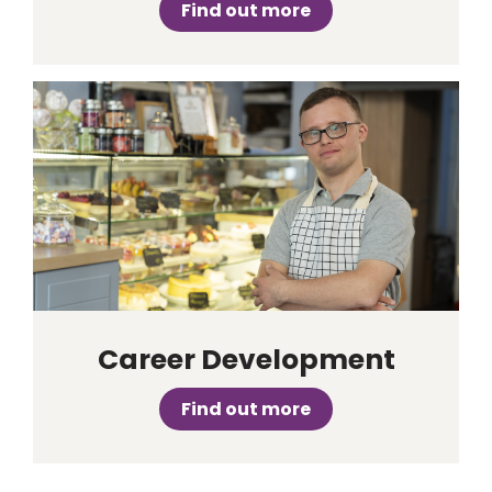
Find out more
Career Development
Find out more