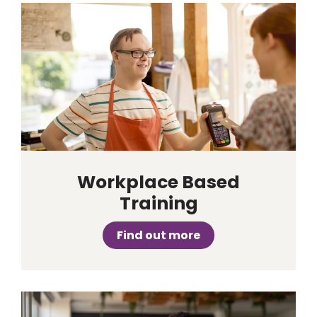
Workplace Based
Training
Find out more