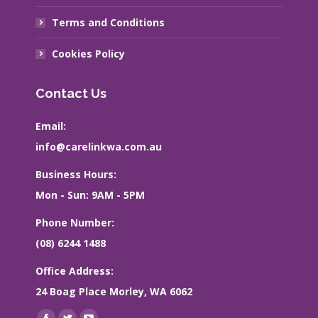
Terms and Conditions
Cookies Policy
Contact Us
Email:
info@carelinkwa.com.au
Business Hours:
Mon - Sun: 9AM - 5PM
Phone Number:
(08) 6244 1488
Office Address:
24 Boag Place Morley, WA 6062
Find us on: