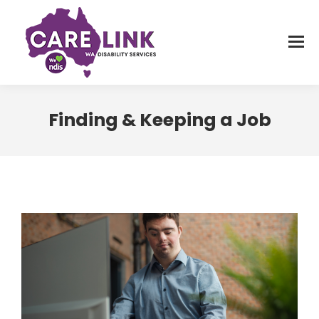
Finding & Keeping a Job
You are here: