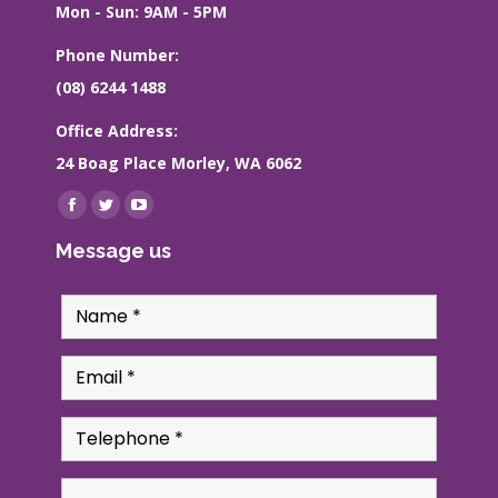
Mon - Sun: 9AM - 5PM
Phone Number:
(08) 6244 1488
Office Address:
24 Boag Place Morley, WA 6062
Find us on:
Facebook
Twitter
YouTube
page
page
page
Message us
opens
opens
opens
in
in
in
new
new
new
window
window
window