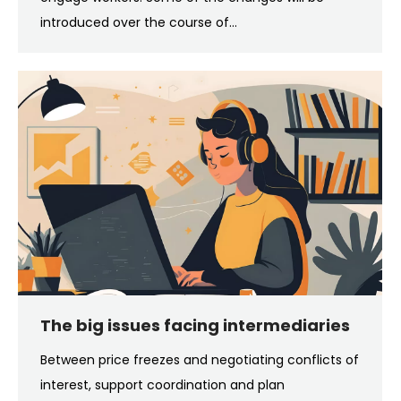
introduced over the course of…
The big issues facing intermediaries
Between price freezes and negotiating conflicts of
interest, support coordination and plan