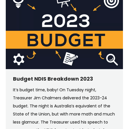
Budget NDIS Breakdown 2023
It’s budget time, baby! On Tuesday night,
Treasurer Jim Chalmers delivered the 2023-24
budget. The night is Australia’s equivalent of the
State of the Union, but with more math and much
less glamour. The Treasurer used his speech to