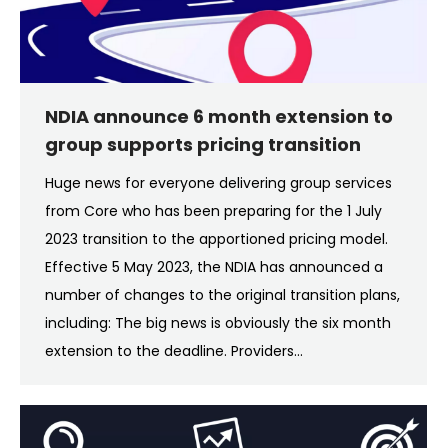
NDIA announce 6 month extension to
group supports pricing transition
Huge news for everyone delivering group services
from Core who has been preparing for the 1 July
2023 transition to the apportioned pricing model.
Effective 5 May 2023, the NDIA has announced a
number of changes to the original transition plans,
including: The big news is obviously the six month
extension to the deadline. Providers…