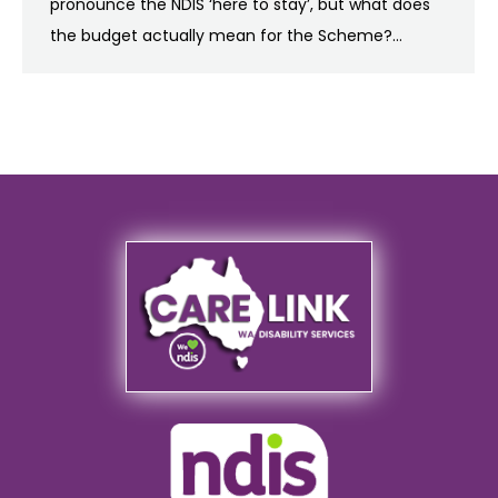
pronounce the NDIS ‘here to stay’, but what does
the budget actually mean for the Scheme?…