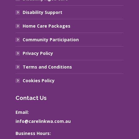
Disability Support
Home Care Packages
Community Participation
Privacy Policy
Terms and Conditions
Cookies Policy
Contact Us
Email:
info@carelinkwa.com.au
Business Hours: