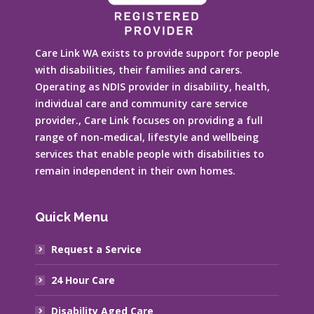
Care Link WA exists to provide support for people
with disabilities, their families and carers.
Operating as NDIS provider in disability, health,
individual care and community care service
provider., Care Link focuses on providing a full
range of non-medical, lifestyle and wellbeing
services that enable people with disabilities to
remain independent in their own homes.
Quick Menu
Request a Service
24 Hour Care
Disability Aged Care