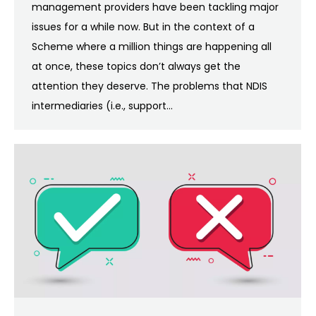
management providers have been tackling major
issues for a while now. But in the context of a
Scheme where a million things are happening all
at once, these topics don’t always get the
attention they deserve. The problems that NDIS
intermediaries (i.e., support…