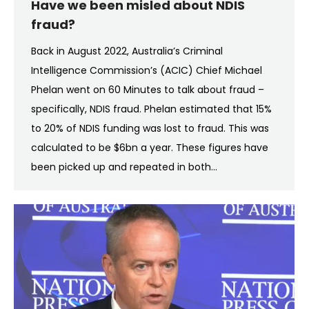
Have we been misled about NDIS
fraud?
Back in August 2022, Australia’s Criminal
Intelligence Commission’s (ACIC) Chief Michael
Phelan went on 60 Minutes to talk about fraud –
specifically, NDIS fraud. Phelan estimated that 15%
to 20% of NDIS funding was lost to fraud. This was
calculated to be $6bn a year. These figures have
been picked up and repeated in both…