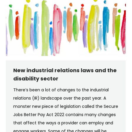
New industrial relations laws and the
disability sector
There’s been a lot of changes to the industrial
relations (IR) landscape over the past year. A
monster new piece of legislation called the Secure
Jobs Better Pay Act 2022 contains many changes
that affect the ways a provider can employ and
engage workers. Some of the changes will be