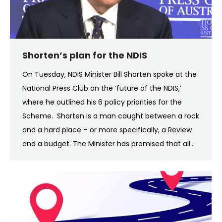
Shorten’s plan for the NDIS
On Tuesday, NDIS Minister Bill Shorten spoke at the
National Press Club on the ‘future of the NDIS,’
where he outlined his 6 policy priorities for the
Scheme. Shorten is a man caught between a rock
and a hard place – or more specifically, a Review
and a budget. The Minister has promised that all…