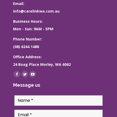
Email:
info@carelinkwa.com.au
Business Hours:
Mon - Sun: 9AM - 5PM
Phone Number:
(08) 6244 1488
Office Address:
24 Boag Place Morley, WA 6062
Find us on:
Facebook
Twitter
YouTube
page
page
page
Message us
opens
opens
opens
in
in
in
new
new
new
window
window
window