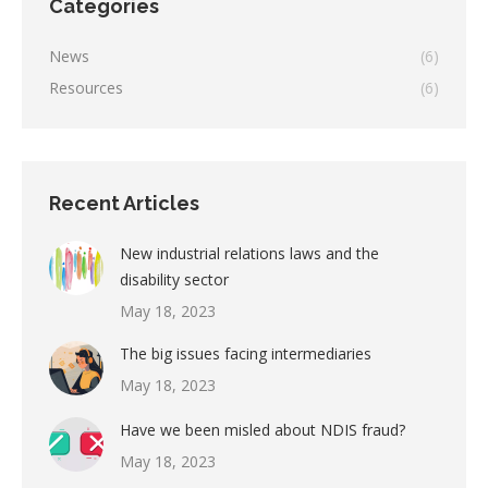
Categories
News
(6)
Resources
(6)
Recent Articles
New industrial relations laws and the
disability sector
May 18, 2023
The big issues facing intermediaries
May 18, 2023
Have we been misled about NDIS fraud?
May 18, 2023