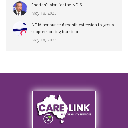
Shorten’s plan for the NDIS
May 18, 2023
NDIA announce 6 month extension to group
supports pricing transition
May 18, 2023