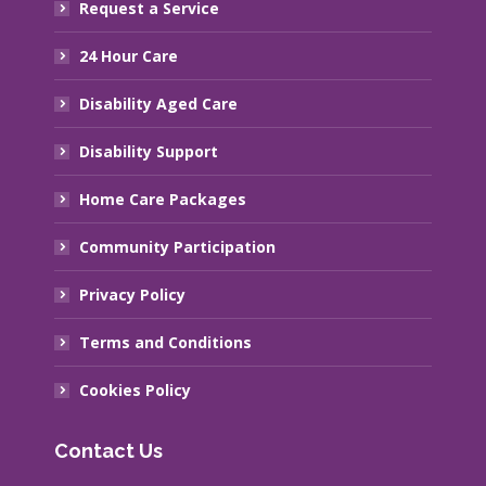
Request a Service
24 Hour Care
Disability Aged Care
Disability Support
Home Care Packages
Community Participation
Privacy Policy
Terms and Conditions
Cookies Policy
Contact Us