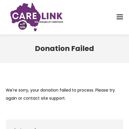
Donation Failed
You are here:
We're sorry, your donation failed to process. Please try
again or contact site support.