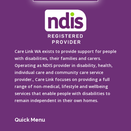
Care Link WA exists to provide support for people
with disabilities, their families and carers.
Operating as NDIS provider in disability, health,
individual care and community care service
provider., Care Link focuses on providing a full
range of non-medical, lifestyle and wellbeing
services that enable people with disabilities to
remain independent in their own homes.
Quick Menu