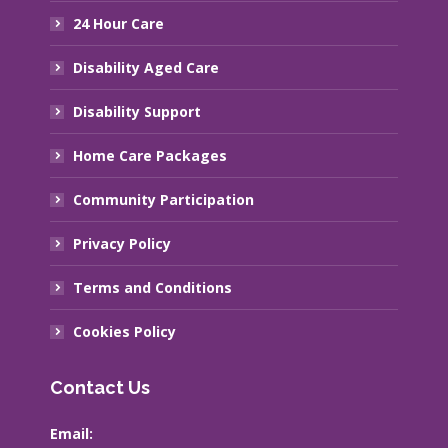
24 Hour Care
Disability Aged Care
Disability Support
Home Care Packages
Community Participation
Privacy Policy
Terms and Conditions
Cookies Policy
Contact Us
Email: