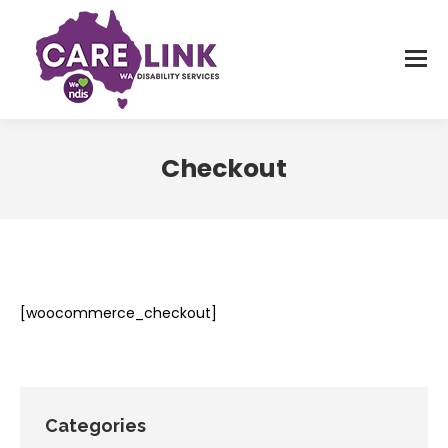
Checkout
You are here:
[woocommerce_checkout]
Categories