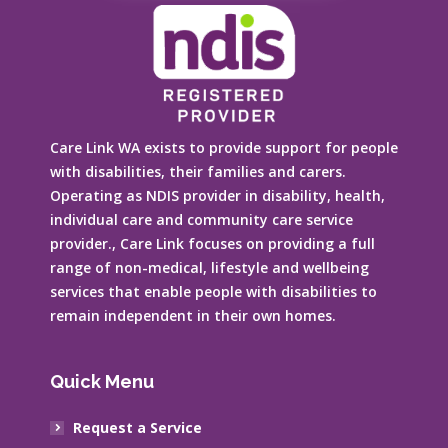
Care Link WA exists to provide support for people
with disabilities, their families and carers.
Operating as NDIS provider in disability, health,
individual care and community care service
provider., Care Link focuses on providing a full
range of non-medical, lifestyle and wellbeing
services that enable people with disabilities to
remain independent in their own homes.
Quick Menu
Request a Service