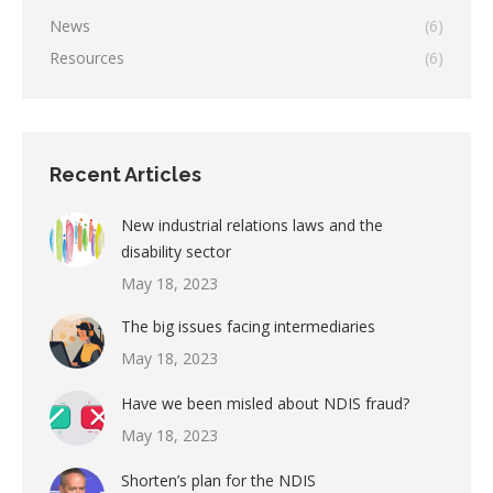
News
(6)
Resources
(6)
Recent Articles
New industrial relations laws and the
disability sector
May 18, 2023
The big issues facing intermediaries
May 18, 2023
Have we been misled about NDIS fraud?
May 18, 2023
Shorten’s plan for the NDIS