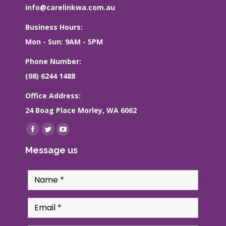
info@carelinkwa.com.au
Business Hours:
Mon - Sun: 9AM - 5PM
Phone Number:
(08) 6244 1488
Office Address:
24 Boag Place Morley, WA 6062
Find us on:
Facebook
Twitter
YouTube
page
page
page
Message us
opens
opens
opens
in
in
in
new
new
new
window
window
window