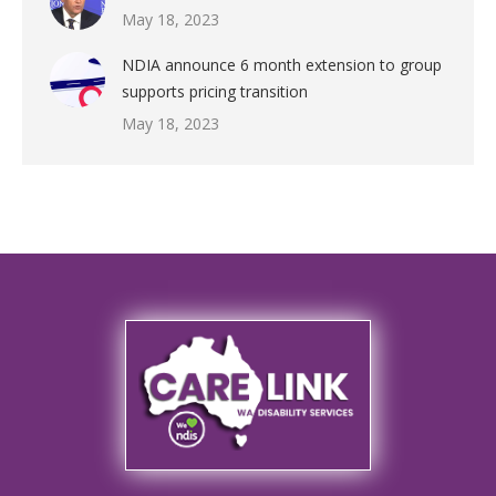
May 18, 2023
NDIA announce 6 month extension to group
supports pricing transition
May 18, 2023