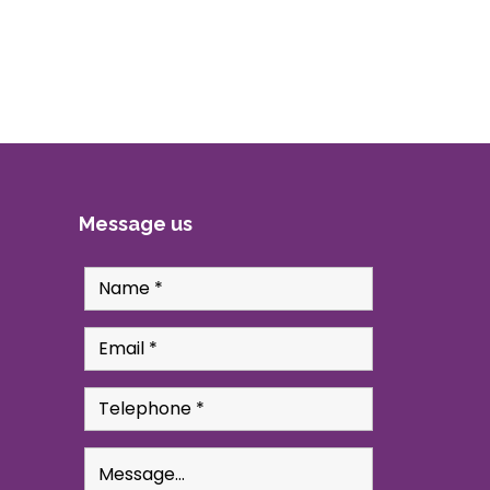
Message us