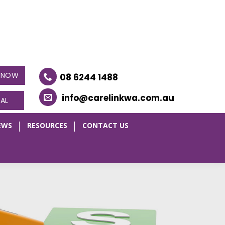
E NOW
08 6244 1488
info@carelinkwa.com.au
RAL
EWS
RESOURCES
CONTACT US