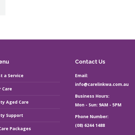
enu
Contact Us
t a Service
Email:
info@carelinkwa.com.au
r Care
Business Hours:
ity Aged Care
Mon - Sun: 9AM - 5PM
ity Support
Phone Number:
(08) 6244 1488
are Packages