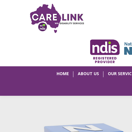
HOME
ABOUT US
OUR SERVIC