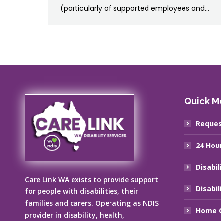
(particularly of supported employees and…
Quick M
Reques
24 Hou
Disabil
Care Link WA exists to provide support
Disabil
for people with disabilities, their
families and carers. Operating as NDIS
Home C
provider in disability, health,