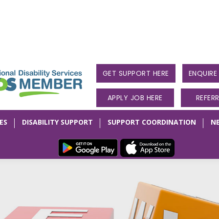
GET SUPPORT HERE
ENQUIR
APPLY JOB HERE
REFER
ES
DISABILITY SUPPORT
SUPPORT COORDINATION
N