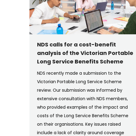
NDS calls for a cost-benefit
analysis of the Victorian Portable
Long Service Benefits Scheme
NDS recently made a submission to the
Victorian Portable Long Service Scheme
review. Our submission was informed by
extensive consultation with NDS members,
who provided examples of the impact and
costs of the Long Service Benefits Scheme
on their organisations. Key issues raised
include a lack of clarity around coverage